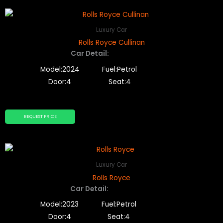
Luxury Car
Rolls Royce Cullinan
Car Detail:
Model:2024
Fuel:Petrol
Door:4
Seat:4
REQUEST PRICE
Luxury Car
Rolls Royce
Car Detail:
Model:2023
Fuel:Petrol
Door:4
Seat:4