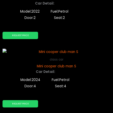
Car Detail:
Model:2022
Fuel:Petrol
Door:2
Seat:2
REQUEST PRICE
class car
Mini cooper club man S
Car Detail:
Model:2024
Fuel:Petrol
Door:4
Seat:4
REQUEST PRICE