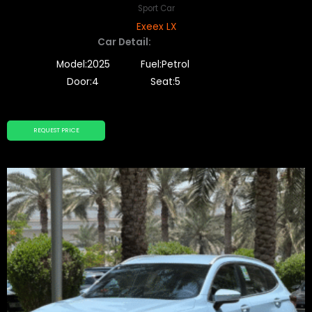
Sport Car
Exeex LX
Car Detail:
Model:2025
Fuel:Petrol
Door:4
Seat:5
REQUEST PRICE