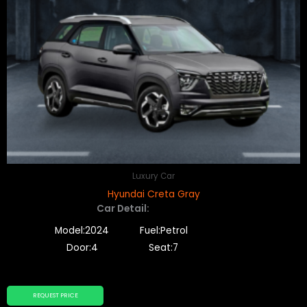
Luxury Car
Hyundai Creta Gray
Car Detail:
Model:2024
Fuel:Petrol
Door:4
Seat:7
REQUEST PRICE