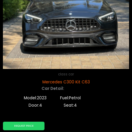
class car
Mercedes C300 Kit C63
Car Detail:
Model:2023
Fuel:Petrol
Door:4
Seat:4
REQUEST PRICE