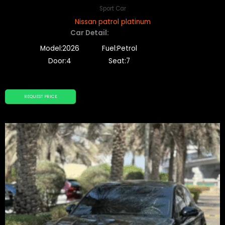
Sport Car
Nissan patrol platinum
Car Detail:
Model:2026
Fuel:Petrol
Door:4
Seat:7
REQUEST PRICE