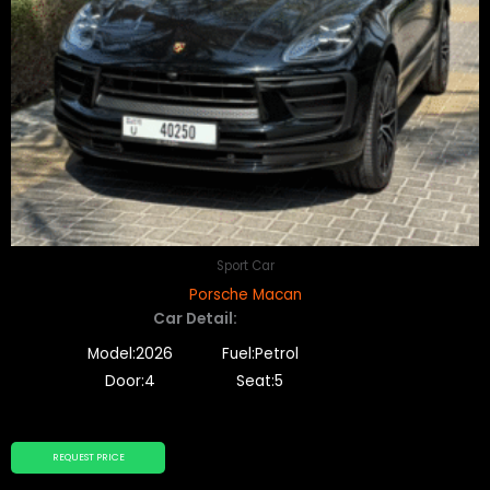
Sport Car
Porsche Macan
Car Detail:
Model:2026
Fuel:Petrol
Door:4
Seat:5
REQUEST PRICE