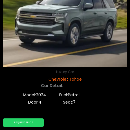
Luxury Car
Chevrolet Tahoe
Car Detail:
Model:2024
Fuel:Petrol
Door:4
Seat:7
REQUEST PRICE