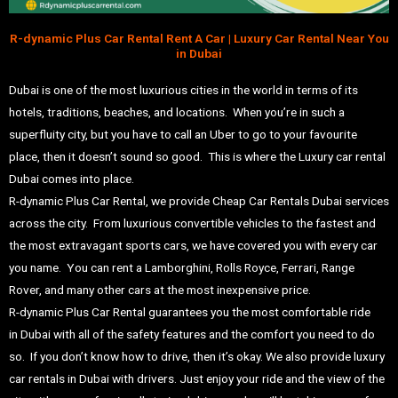
R-dynamic Plus Car Rental Rent A Car | Luxury Car Rental Near You
in Dubai
Dubai is one of the most luxurious cities in the world in terms of its
hotels, traditions, beaches, and locations. When you’re in such a
superfluity city, but you have to call an Uber to go to your favourite
place, then it doesn’t sound so good. This is where the Luxury car rental
Dubai comes into place.
R-dynamic Plus Car Rental, we provide Cheap Car Rentals Dubai services
across the city. From luxurious convertible vehicles to the fastest and
the most extravagant sports cars, we have covered you with every car
you name. You can rent a
Lamborghini
,
Rolls Royce
,
Ferrari
,
Range
Rover
, and many other cars at the most inexpensive price.
R-dynamic Plus Car Rental
guarantees you the most comfortable ride
in
Dubai
with all of the safety features and the comfort you need to do
so. If you don’t know how to drive, then it’s okay. We also provide luxury
car rentals in Dubai with drivers. Just enjoy your ride and the view of the