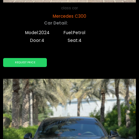
class car
Mercedes C300
Car Detail:
Model:2024
Fuel:Petrol
Door:4
Seat:4
REQUEST PRICE