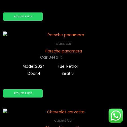
REQUEST PRICE
class car
Porsche panamera
Car Detail:
Model:2024
Fuel:Petrol
Door:4
Seat:5
REQUEST PRICE
Capriot Car