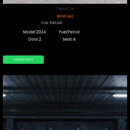
Capriot Car
BMW M4
Car Detail:
Model:2024
Fuel:Petrol
Door:2
Seat:4
REQUEST PRICE