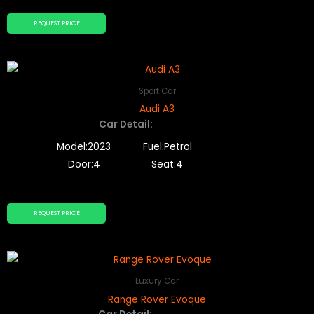
REQUEST PRICE
Sport Car
Audi A3
Car Detail:
Model:2023
Fuel:Petrol
Door:4
Seat:4
REQUEST PRICE
Luxury Car
Range Rover Evoque