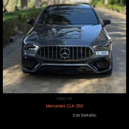
class car
Mercedes CLA-250
Car Details: