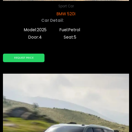
Sport Car
BMW 520I
Car Detail:
Model:2025
Fuel:Petrol
Door:4
Seat:5
REQUEST PRICE