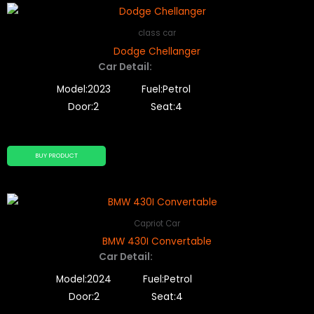
class car
Dodge Chellanger
Car Detail:
Model:2023
Fuel:Petrol
Door:2
Seat:4
BUY PRODUCT
Capriot Car
BMW 430I Convertable
Car Detail:
Model:2024
Fuel:Petrol
Door:2
Seat:4