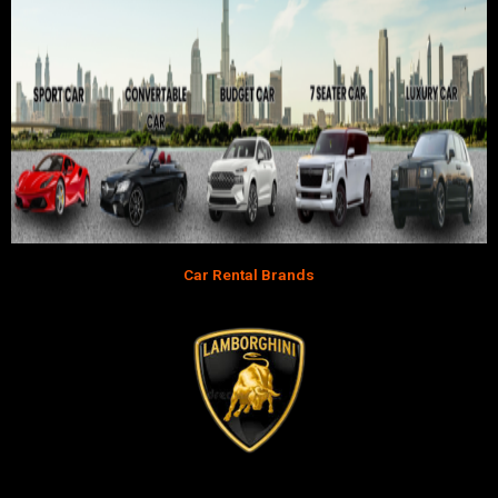
Car Rental Brands