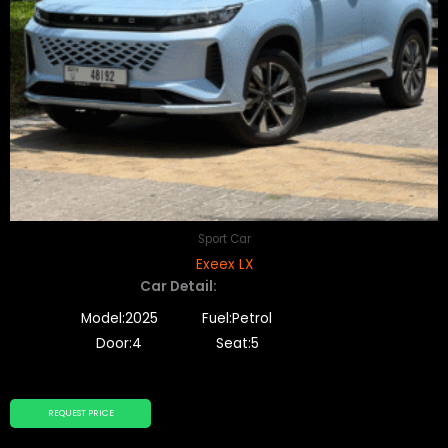
Sport Car
Exeex LX
Car Detail:
Model:2025
Fuel:Petrol
Door:4
Seat:5
REQUEST PRICE