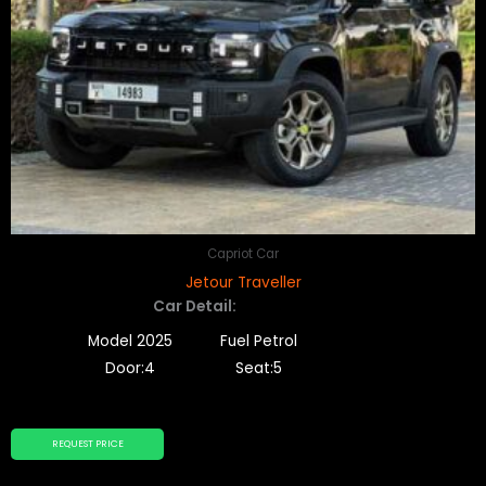
Capriot Car
Jetour Traveller
Car Detail:
Model 2025
Fuel Petrol
Door:4
Seat:5
REQUEST PRICE