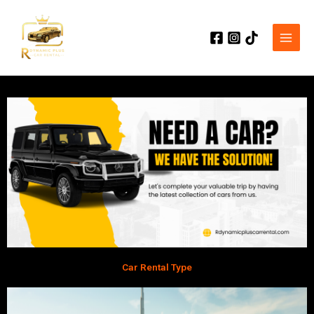
Skip
to
content
Car Rental Type