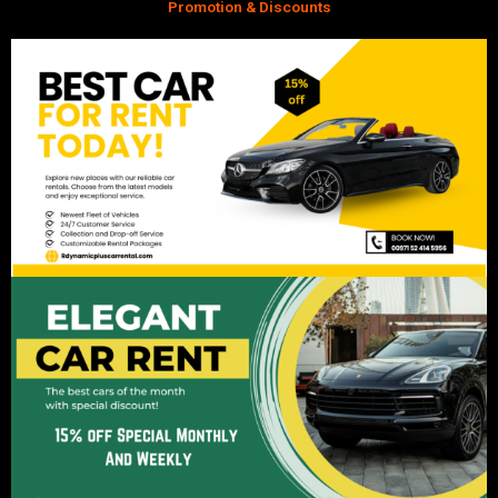
Promotion & Discounts