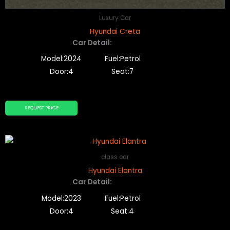
Luxury Car
Hyundai Creta
Car Detail:
Model:2024
Fuel:Petrol
Door:4
Seat:7
REQUEST PRICE
class car
Hyundai Elantra
Car Detail:
Model:2023
Fuel:Petrol
Door:4
Seat:4