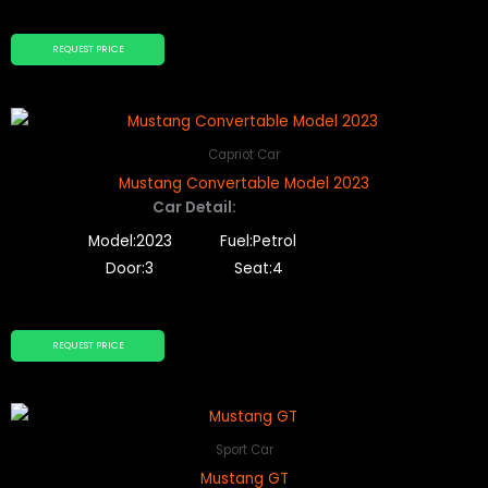
REQUEST PRICE
Capriot Car
Mustang Convertable Model 2023
Car Detail:
Model:2023
Fuel:Petrol
Door:3
Seat:4
REQUEST PRICE
Sport Car
Mustang GT