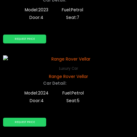
Car Detail:
Model:2023
Fuel:Petrol
Door:4
Seat:7
REQUEST PRICE
Luxury Car
Range Rover Vellar
Car Detail:
Model:2024
Fuel:Petrol
Door:4
Seat:5
REQUEST PRICE