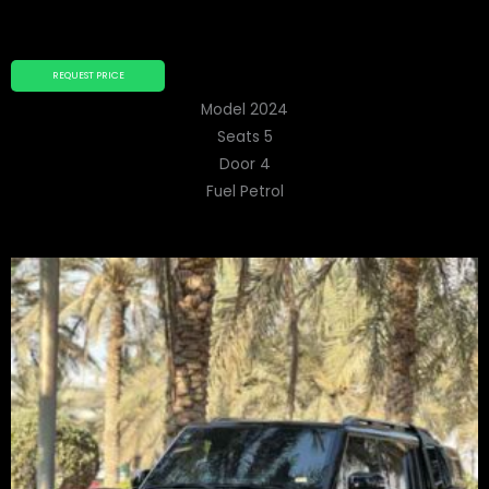
REQUEST PRICE
Model 2024
Seats 5
Door 4
Fuel Petrol