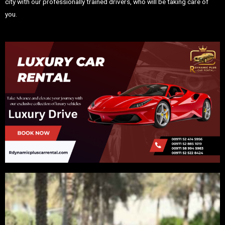
city with our professionally trained drivers, who will be taking care of
you.