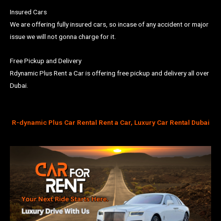
Insured Cars
We are offering fully insured cars, so incase of any accident or major
issue we will not gonna charge for it.
Free Pickup and Delivery
Rdynamic Plus Rent a Car is offering free pickup and delivery all over
Dubai.
R-dynamic Plus Car Rental Rent a Car, Luxury Car Rental Dubai