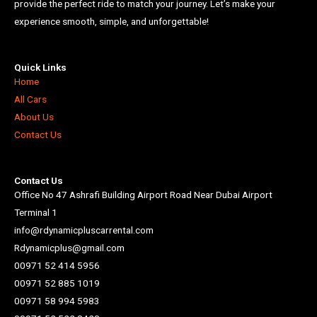
provide the perfect ride to match your journey. Let’s make your
experience smooth, simple, and unforgettable!
Quick Links
Home
All Cars
About Us
Contact Us
Contact Us
Office No 47 Ashrafi Building Airport Road Near Dubai Airport
Terminal 1
info@rdynamicpluscarrental.com
Rdynamicplus@gmail.com
00971 52 414 5956
00971 52 885 1019
00971 58 994 5983