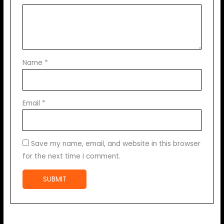
Name
*
Email
*
Save my name, email, and website in this browser
for the next time I comment.