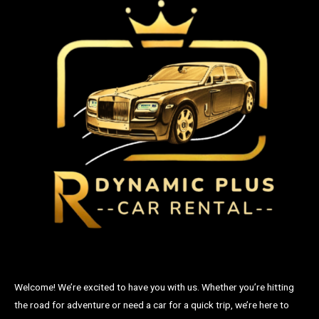
Welcome! We’re excited to have you with us. Whether you’re hitting
the road for adventure or need a car for a quick trip, we’re here to