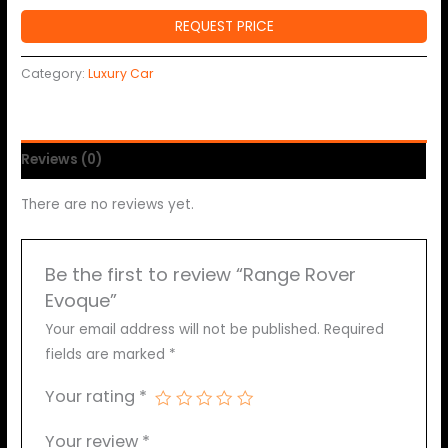
REQUEST PRICE
Category:
Luxury Car
Reviews (0)
There are no reviews yet.
Be the first to review “Range Rover
Evoque”
Your email address will not be published.
Required
fields are marked
*
Your rating
*
Your review
*