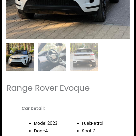
Range Rover Evoque
Car Detail:
Model:2023
Fuel:Petrol
Door:4
Seat:7