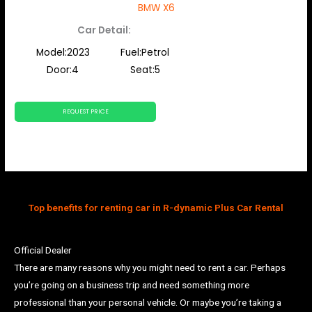
BMW X6
Car Detail:
Model:2023
Fuel:Petrol
Door:4
Seat:5
REQUEST PRICE
Top benefits for renting car in R-dynamic Plus Car Rental
Official Dealer
There are many reasons why you might need to rent a car. Perhaps
you’re going on a business trip and need something more
professional than your personal vehicle. Or maybe you’re taking a