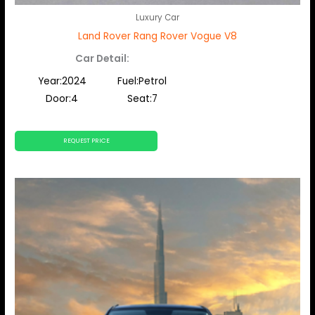
Luxury Car
Land Rover Rang Rover Vogue V8
Car Detail:
Year:2024
Fuel:Petrol
Door:4
Seat:7
REQUEST PRICE