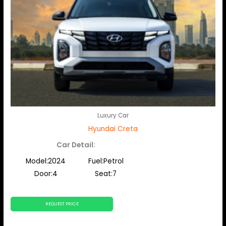
Luxury Car
Hyundai Creta
Car Detail:
Model:2024
Fuel:Petrol
Door:4
Seat:7
REQUEST PRICE