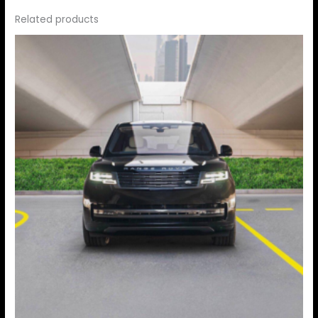
Related products