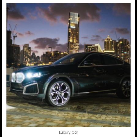
Luxury Car