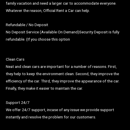
family vacation and need a larger car to accommodate everyone.
Whatever the reason, Official Rent a Car can help.
Refundable / No Deposit
No Deposit Service (Available On Demand)Security Deposit is fully
refundable. (If you choose this option
Clean Cars
Neat and clean cars are important for a number of reasons. First,
they help to keep the environment clean. Second, they improve the
efficiency of the car. Third, they improve the appearance of the car.
Finally, they make it easier to maintain the car.
Support 24/7
We offer 24/7 support, incase of any issue we provide support
instantly and resolve the problem for our customers.