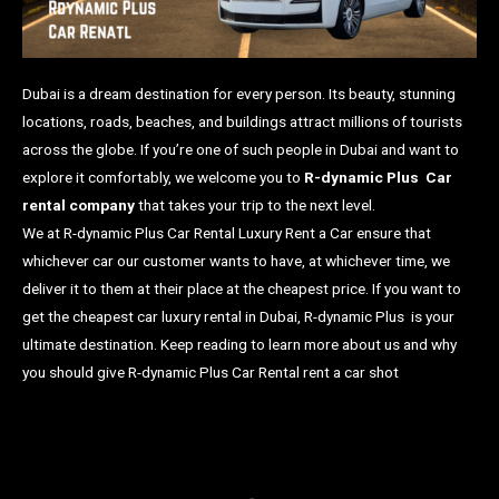
Dubai is a dream destination for every person. Its beauty, stunning
locations, roads, beaches, and buildings attract millions of tourists
across the globe. If you’re one of such people in Dubai and want to
explore it comfortably, we welcome you to
R-dynamic Plus Car
rental company
that takes your trip to the next level.
We at R-dynamic Plus Car Rental Luxury Rent a Car ensure that
whichever car our customer wants to have, at whichever time, we
deliver it to them at their place at the cheapest price. If you want to
get the cheapest car luxury rental in Dubai, R-dynamic Plus is your
ultimate destination. Keep reading to learn more about us and why
you should give R-dynamic Plus Car Rental rent a car shot