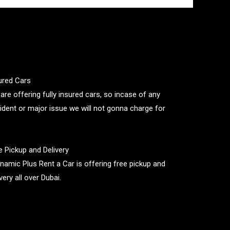
ured Cars
are offering fully insured cars, so incase of any
ident or major issue we will not gonna charge for
e Pickup and Delivery
namic Plus Rent a Car is offering free pickup and
very all over Dubai.