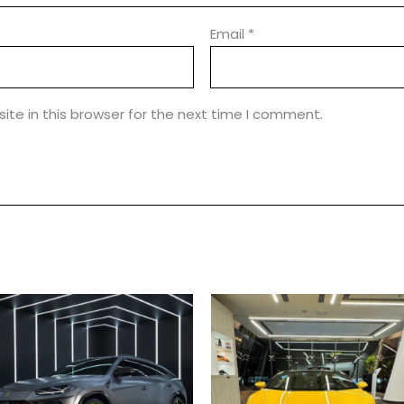
Email
*
te in this browser for the next time I comment.