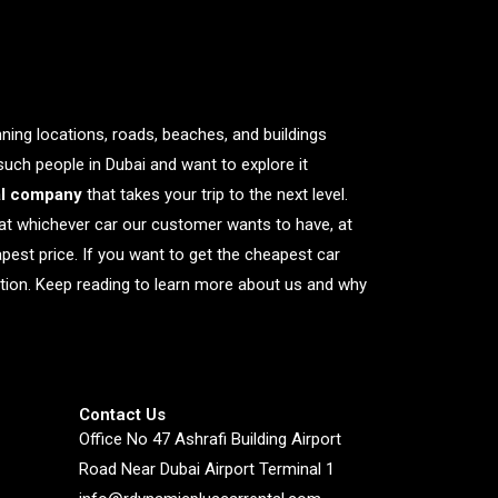
nning locations, roads, beaches, and buildings
 such people in Dubai and want to explore it
al company
that takes your trip to the next level.
at whichever car our customer wants to have, at
apest price. If you want to get the cheapest car
nation. Keep reading to learn more about us and why
Contact Us
Office No 47 Ashrafi Building Airport
Road Near Dubai Airport Terminal 1