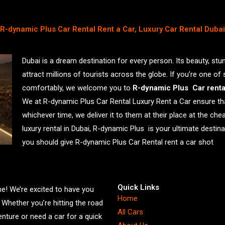
R-dynamic Plus Car Rental Rent a Car, Luxury Car Rental Dubai
Dubai is a dream destination for every person. Its beauty, stu
attract millions of tourists across the globe. If you’re one of
comfortably, we welcome you to
R-dynamic Plus Car rent
We at R-dynamic Plus Car Rental Luxury Rent a Car ensure th
whichever time, we deliver it to them at their place at the che
luxury rental in Dubai, R-dynamic Plus is your ultimate desti
you should give R-dynamic Plus Car Rental rent a car shot
Quick Links
! We’re excited to have you
Home
. Whether you’re hitting the road
All Cars
enture or need a car for a quick