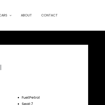
 CARS
ABOUT
CONTACT
l
Fuel:Petrol
Seat:7