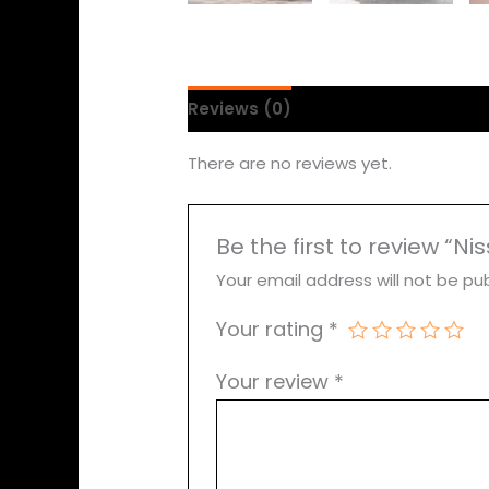
Reviews (0)
There are no reviews yet.
Be the first to review “Ni
Your email address will not be pub
Your rating
*
Your review
*