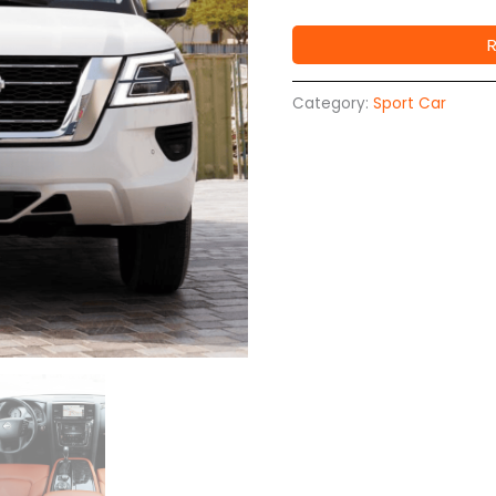
Category:
Sport Car