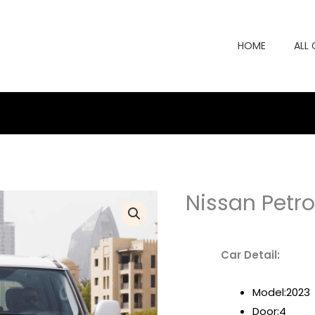
HOME
ALL
Nissan Petro
Car Detail:
Model:2023
Door:4