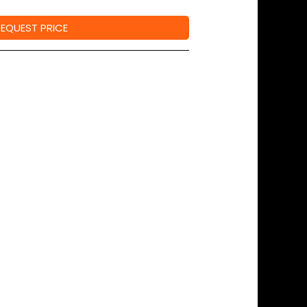
REQUEST PRICE