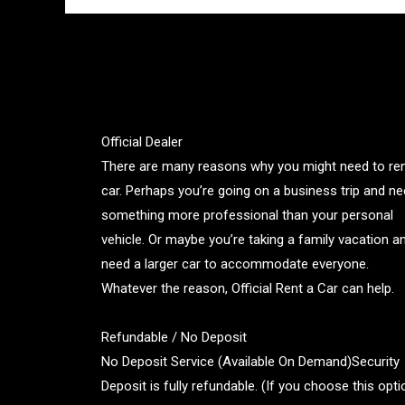
Official Dealer
There are many reasons why you might need to ren
car. Perhaps you’re going on a business trip and n
something more professional than your personal
vehicle. Or maybe you’re taking a family vacation a
need a larger car to accommodate everyone.
Whatever the reason, Official Rent a Car can help.
Refundable / No Deposit
No Deposit Service (Available On Demand)Security
Deposit is fully refundable. (If you choose this opti